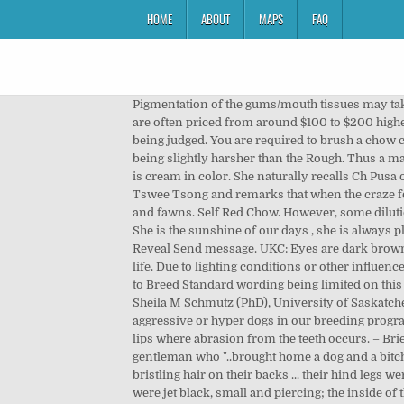
HOME
ABOUT
MAPS
FAQ
Pigmentation of the gums/mouth tissues may take a up to 18 months to reach full depth of colour. Chow Chow puppies with cream, yellow, orange, reddish brown colors are often priced from around $100 to $200 higher than ones with other colors. In the show ring, it should be penalized according to the Standard by which the Chows are being judged. You are required to brush a chow chow at least three times a week. The coat can vary in length from 5cm in length to 10cm on the top coat, with texture being slightly harsher than the Rough. Thus a matching colour nose in fawns should correctly be interpreted as a slate grey nose (dilution of black). Polo has a coat that is cream in color. She naturally recalls Ch Pusa of Amwell who, she remarks, had a lightish eye, as had Ch Peng Tse of Amwell, Ch Choonam Brilliancy and Ch Choonam Tswee Tsong and remarks that when the craze for black boot button eyes started, she doesn’t know.”, FCI/UK/RSA: Dark â¦ a matching coloured eye permissible in blues and fawns. Self Red Chow. However, some dilution may be evident in the gums of blues and fawns and this dilution may be more pronounced in creams and whites. She is the sunshine of our days , she is always playing, giving us love and making funny faces!!! ", A tongue with pink splashes. Member since Sep 2020 07946856XXX Reveal Send message. UKC: Eyes are dark brown â¦. Anecdotally, and likely historically, very occasionally a cream may present with a solid black nose throughout its life. Due to lighting conditions or other influences, deep seated or smaller eyes in the dilute Chow Chow may appear very dark to a casual observer â which may have led to Breed Standard wording being limited on this point. Up for auction is a CHOW CHOW EMBROIDERED HAND TOWEL, measuring 24" x 15". Gums preferably black. Dr Sheila M Schmutz (PhD), University of Saskatchewan - http://homepage.usask.ca/~schmutz/ChowColor.html We have been careful not to use barkers, howlers, aggressive or hyper dogs in our breeding program. Older Chow Chows, particularly the dilutes, may gradually lose pigmentation along the edges of the tongue or on the lips where abrasion from the teeth occurs. – Briela Tosk. Gilbert White's book 'The Natural History and Antiquities of Selborne' (1789), he makes mention of a young gentleman who "..brought home a dog and a bitch of the Chinese breed from Canton, such as are fattened in that country for the purpose of being eaten ... with coarse bristling hair on their backs ... their hind legs were unusually straight without any bend at the hock or ham, to give them an awkward gait when they trotted ... their eyes were jet black, small and piercing; the inside of their lips and mouths of the same colour as their tongues blue. The chow chow is a medium-sized dog ranging in height from 17 to 20 inc