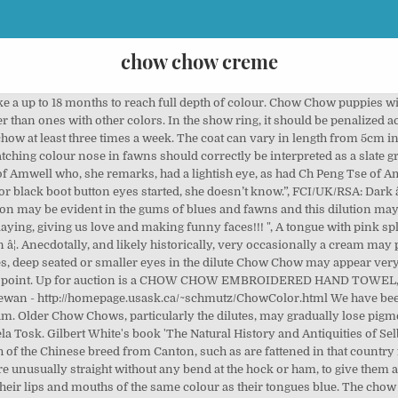
chow chow creme
hes and in weight from 50 pounds to 75 pounds (23 to 34 kilograms). Chow female, male kc reg . Lizzy is a little rough on Chewy when it comes down to eating so we’ve had to feed them separate. Cream Chow Chows have either brick-red noses (a dull brick brownish red with either black or blue/grey outlines) or the commonly termed ‘dudley’ noses (splashed pinkish/brownish red interspersed and outlined with black, or interspersed and outlined with blue/grey) â which is not the same as a ‘snow/winter nose’ or a ‘butterfly nose’. A Chow Chow puppy. The chow chow is a perfect family dog. Until sufficient DNA colour profiling is done and the information pooled for research, there is no genetic proof that the gene for nose pigment is bound to the colour of coat, pigmentation of the tongue, eye, lip or mouth, excepting for the effect of the dilution gene. In the Chow Chows’ early history in the west, mention of colour differences is minimal, as is any specific mention of the smooth. Nose â black, large and wide (in cream or light coloured specimens, a pink nose is allowable). He produces gorgeous puppies that carry on many of his wonderful traits. Â Until sufficient DNA colour profiling is done and the information pooled for research, there is no genetic proof that the gene for tongue pigment is bound to colour of the coat, pigmentation of the nose, eye or lip/mouth colour excepting for the effect of the dilution gene, neither is there such proof that breeding specifically dilutes with other colours produces lighter tongues in these other colours. By currently understood genetic information, blue, fawn and dilute cream Chow Chows cannot have black lips. 1895 UK Breed Standard: She is happy and healthy and has passed some of her gorgeous characteristic on to her beautiful puppies. HOUSE BROKEN Chow chow creme d’occasion. He has an amazing pedigree and the best attitude. C’est simple : Cherchez, Cliquez, Trouvez ! POTTY TRAINED FCI/UK/RSA: A solid black mouth including the roof and flews, with a bluish black tongue is ideal. I Purchased Tony a chow chow puppy, from https://creamchowchowpuppies.com he is beautiful, healthy and everything they promised, the process was simple, and they stayed in touch with me through every step, highly recommend. For instance, tongue colour is apparently not tied to coat colour, pigmentation of nose or eye colour, therefore an attempt to improve tongue colour in a dilute Chow, by using a black Chow which itself (or its line) does not have very dark tongue pigmentation, though it may have excellent eye colour, black lips and a black nose, will fail. CKC: Tongue is blue-black; the tissues of the mouth should approximate black.Â A solid black mouth and gums are preferred.Â Nose leather is generally described as black when referring to black or red Chow Chows. Be that their gorgeous mane of red, white, blue, cream, blue, or tawny fur; their legendary “tough dog” presence; or perhaps their Chinese roots! Picture: It can have fluctuating shades i.e., darker cream shading over the body. The same applies to correcting eye colour or general mouth pigmentation. The Chow Chow is perhaps the highest contender for being a plush dog. Chow Chow could have many different colors such as white, cream, yellow, orange, brown, reddish brown, black, chocolate or blue – black. 2017 chow chow pups 3 FEMALES, 1 CREAM AND 2 BLACK 2016 chow pup 2 blacks, 1 red and 1 cream, all sold. Other Puppy owners tell us how perfect he is!!!! The splashed tongue can quickly create great problems within a breeding line and even a country’s genepool. At first she really enjoyed her new crate for about a month but now since we let her roam in the house she stays mostly in the sunroom with Ken. First Name . We picked up our mini chow chow puppy from here on Dec. 11, 2019. originally appear on this website. Pink present on the surface of the tongue is always referred to as highly undesirable and a disqualification in the show ring. For the purposes of this article: contact the webmaster. At this stage, add the chow chow cubes to the cooking tomato puree. He has champion bloodlines in his pedigree. Chow Chow Puppy FOR SALE near HILLTOP MALL, C