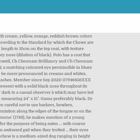
alifornia, USA. under 12 months - Very light red puppies are often mislabeled as creams by inexperienced breeders. She has claimed several parts of the house and furniture as her own. Call now to speak with us about this puppy. Well when my vet got it and checked it, he said it was one of the best samples he had ever checked when someone used chilled semen. The solid cream Chow Chow can have black lips and a dark blue tongue equal to that of the red and black Chow Chows. Acknowledgement of the articles' original appearance on this website Email Us Email Us About Kyle. HEALTH GUARANTEE, Breed: Chow Chow 9,450. The Chow Chow is a serious and quiet type of breed. Minnie. ANKC/NZKC: Nose black â¦with the exception of cream and white in which case a light-coloured nose is permissible and in blues and fawns a self-coloured nose,Â but in all colours a black nose is preferable. For more information, please visit the. Kim. POTTY TRAINED milk, corn syrup, sugar, chocolaty coated cone pieces (sugar cone [bleached enriched wheat flour (wheat flour, Considered undesireable. Chow Chow puppies are born with pink mouth pigmentation. By currently understood genetic information, blue, fawn and dilute cream Chow Chows cannot have black lips. We'll keep you posted! It's a pretty cream color & is 100% Cotton. Whilst this is not the same as the liver gene, it is not well understood yet. Respectfully. Bewdley, Worcestershire. Status: AVAILABLE Cream Chow. It is a dilution of a red dog and its pigmentation genes. With a kind and energetic personality, Chow Chow love to be around people. Temperament . The tongue is repeatedly described as black, blue-black or blue (with “black” most likely so worded due to the perception created by lighting conditions). Add half a cup of water and bring to a bubbling boil. â a solid cream refers to a cream where the lips are black, the tongue is dark blue, the flews and palate are dark grey, eyes are dark brown and the eyerims are black (irrespective of the nose colour); Women's Boy Brief Panties . But at https://creamchowchowpuppies.com, they treated me fair, I have a beautiful baby girl and she is perfect!! 2015 new litter 2 white boys, 1 white girl, 1 red girl and 1 red boy Cream puppies do not have dark masks. Contact us now to receive more information about this puppy. A typical dudley nose on a solid cream under 12 months - We are an organization developed to help chow chow’s needing attention now, whether in shelters,owner surrenders or homeless. 1895 UK Breed Standard: Find Chow Chow Puppies and Breeders in your area and helpful Chow Chow information. We had many questions about the puppies, their dispositions, and sizes. A Chow Chow may, after acquiring correct pigment with maturity, lose pigmen